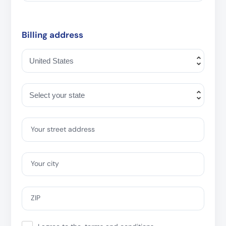
Billing address
Your street address
Your city
ZIP