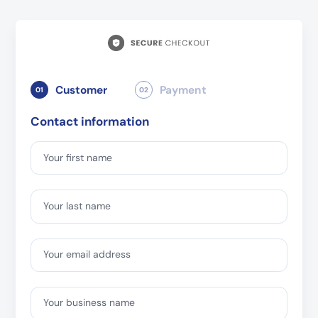
Customer
Payment
01
02
Contact information
Your first name
Your last name
Your email address
Your business name