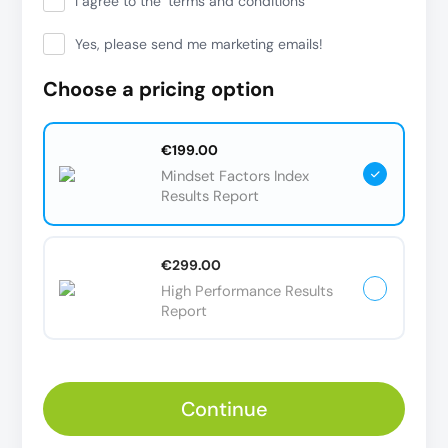
I agree to the
terms and conditions
Yes, please send me marketing emails!
Choose a pricing option
€199.00
Mindset Factors Index
Results Report
€299.00
High Performance Results
Report
Continue