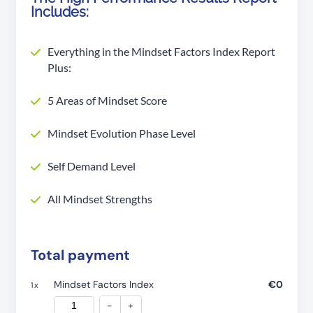
Includes:
Everything in the Mindset Factors Index Report
Plus:
5 Areas of Mindset Score
Mindset Evolution Phase Level
Self Demand Level
All Mindset Strengths
Total payment
Mindset Factors Index
€0
1
x
-
+