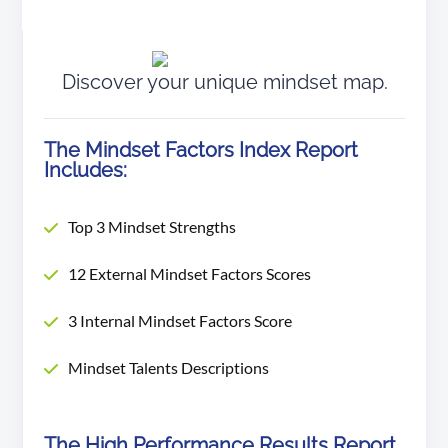
Discover your unique mindset
map.
The Mindset Factors Index Report
Includes:
Top 3 Mindset Strengths
12 External Mindset Factors Scores
3 Internal Mindset Factors Score
Mindset Talents Descriptions
The High Performance Results Report